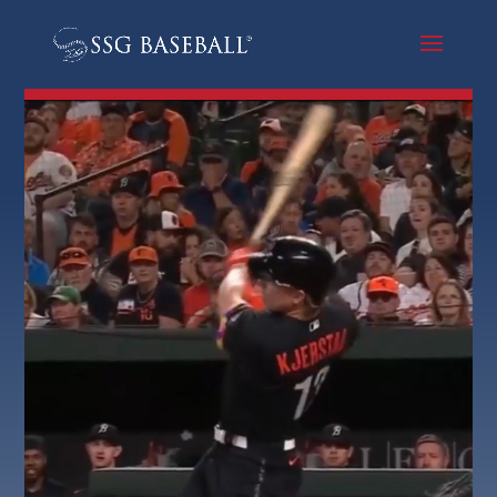
Video
Player