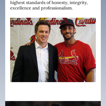
highest standards of honesty, integrity,
excellence and professionalism.