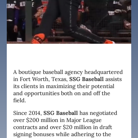
A boutique baseball agency headquartered
in Fort Worth, Texas,
SSG Baseball
assists
its clients in maximizing their potential
and opportunities both on and off the
field.
Since 2014,
SSG Baseball
has negotiated
over $200 million in Major League
contracts and over $20 million in draft
signing bonuses while adhering to the