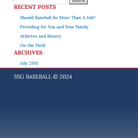
RECENT POSTS
Should Baseball Be More Than A Job?
Providing for You and Your Family
Athletes and Money
On the Field
ARCHIVES
July 2015
SSG BASEBALL © 2024