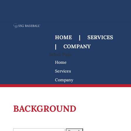
HOME
|
SERVICES
|
COMPANY
Select Page
Home
Services
Company
Search
for:
BACKGROUND