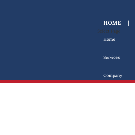
HOME
|
Select Page
Home
|
Services
|
Company