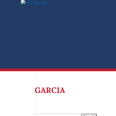
Search
for:
GARCIA