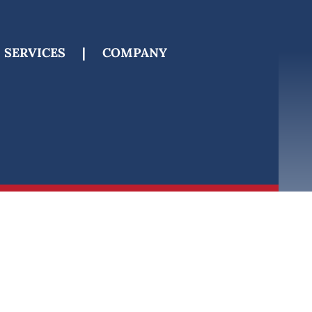
SERVICES
|
COMPANY