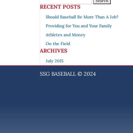
RECENT POSTS
Should Baseball Be More Than A Job?
Providing for You and Your Family
Athletes and Money
On the Field
ARCHIVES
July 2015
SSG BASEBALL © 2024