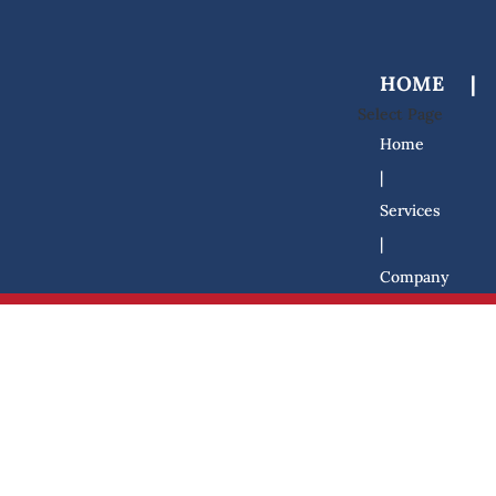
HOME
|
Select Page
Home
|
Services
|
Company