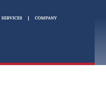
SERVICES
|
COMPANY