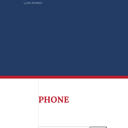
Search
for:
PHONE