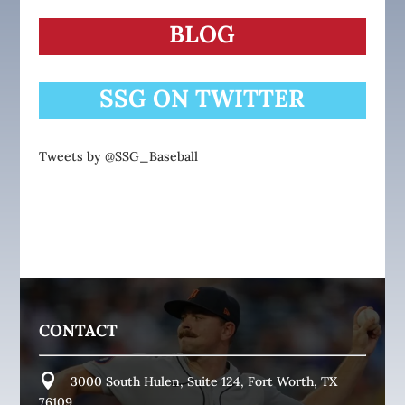
BLOG
SSG ON TWITTER
Tweets by @SSG_Baseball
CONTACT
3000 South Hulen, Suite 124, Fort Worth, TX
76109