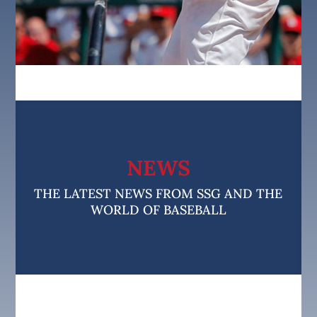
NEWS
THE LATEST NEWS FROM SSG AND THE
WORLD OF BASEBALL